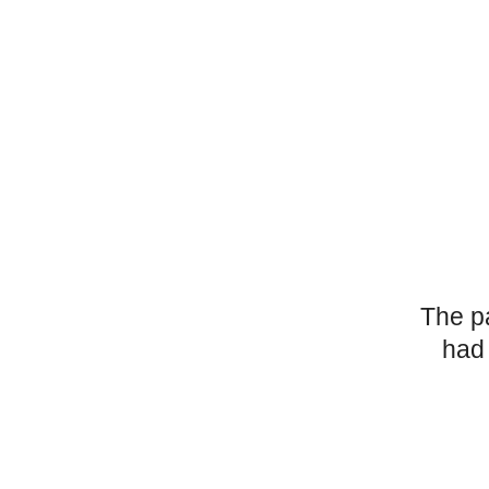
The p
had 